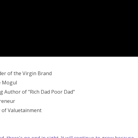
er of the Virgin Brand
e Mogul
ng Author of "Rich Dad Poor Dad"
preneur
 of Valuetainment
, there's no end in sight. It will continue to grow because