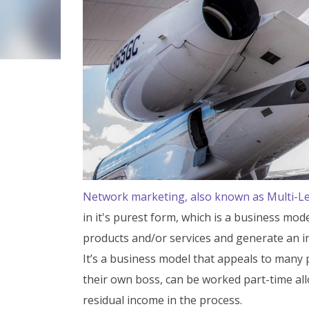
Network marketing, also known as Multi-L
in it's purest form, which is a business m
products and/or services and generate an i
It’s a business model that appeals to many 
their own boss, can be worked part-time al
residual income in the process.