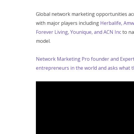
Global network marketing opportunities acros
with major players including
Herbalife, Amw
Forever Living, Younique, and ACN Inc
to na
model.
Network Marketing Pro founder and
Exper
entrepreneurs in the world and asks
what t