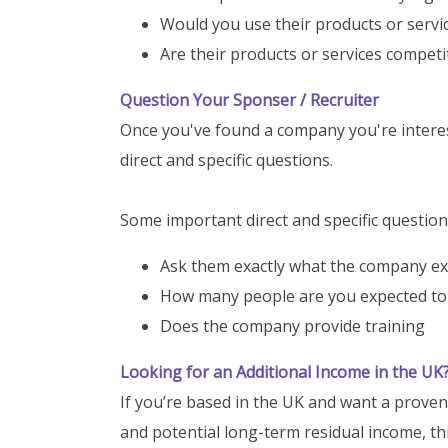
Would you use their products or servi
Are their products or services competi
Question Your Sponser / Recruiter
Once you've found a company you're interest
direct and specific questions.
Some important direct and specific question
Ask them exactly what the company e
How many people are you expected to 
Does the company provide training
Looking for an Additional Income in the UK
If you’re based in the UK and want a prove
and potential long-term residual income, thi