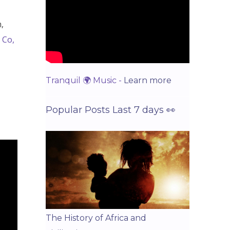
,
 Co,
Tranquil 🌍 Music -
Learn more
Popular Posts Last 7 days 👀
The History of Africa and