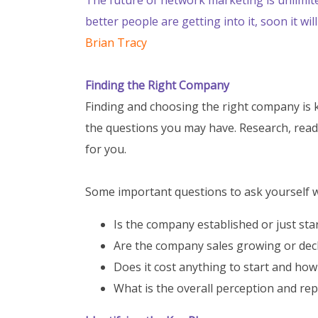
better people are getting into it, soon it w
Brian Tracy
Finding the Right Company
Finding and choosing the right company is k
the questions you may have. Research, read
for you.
Some important questions to ask yourself w
Is the company established or just sta
Are the company sales growing or dec
Does it cost anything to start and ho
What is the overall perception and re