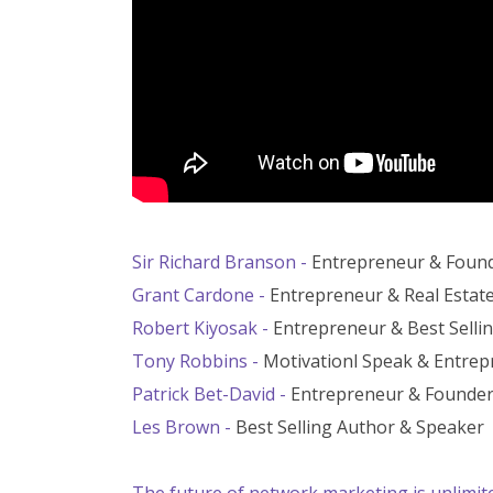
Sir Richard Branson -
Entrepreneur & Found
Grant Cardone -
Entrepreneur & Real Estat
Robert Kiyosak -
Entrepreneur & Best Selli
Tony Robbins -
Motivationl Speak & Entre
Patrick Bet-David -
Entrepreneur & Founder
Les Brown -
Best Selling Author & Speaker
The future of network marketing is unlimited