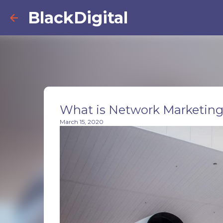
BlackDigital
What is Network Marketin
March 15, 2020