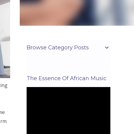
Browse Category Posts
The Essence Of African Music
ting
ome
erm