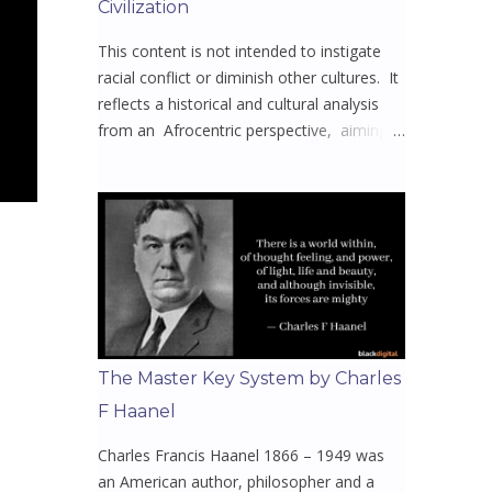
Civilization
This content is not intended to instigate
racial conflict or diminish other cultures. It
reflects a historical and cultural analysis
from an Afrocentric perspective, aiming
to spark meaningful dialogue and
awareness. Mission to uplift, educate, and
reclaim the narratives that have been
stripped from Africa and its diaspora.
Whether you’re here to learn, reflect, or
reconnect with y our or our rich heritage
this will open your eyes to the untold
truths they never wanted you to know 🤔
Video 1 - Welcome to All Things Africa 🌍
The Master Key System by Charles
with Bisi Akins Episodes 1 - 16 The home
F Haanel
of African Facts & Insights, offering
captivating and engaging content for an
Charles Francis Haanel 1866 – 1949 was
enjoyable learning experience. At its core,
an American author, philosopher and a