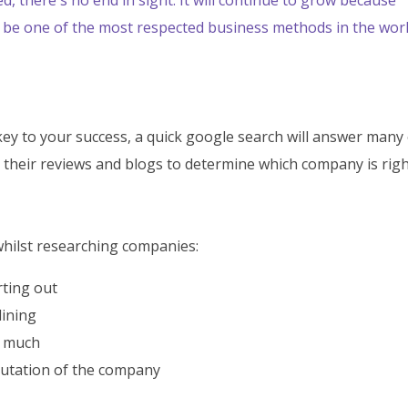
ill be one of the most respected business methods in the wor
ey to your success, a quick google search will answer many 
 their reviews and blogs to determine which company is righ
hilst researching companies:
rting out
lining
w much
putation of the company