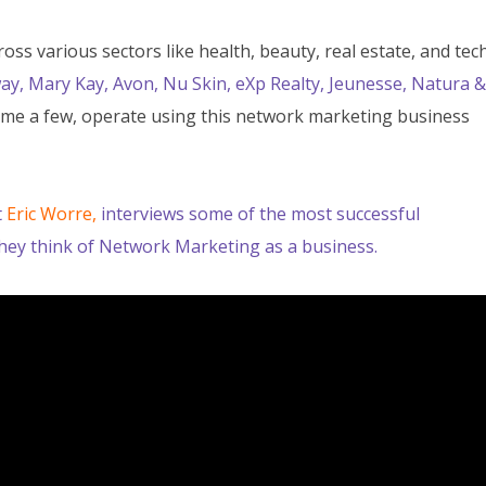
s various sectors like health, beauty, real estate, and tech
ay, Mary Kay, Avon, Nu Skin, eXp Realty, Jeunesse, Natura &
me a few, operate using this network marketing business
t
Eric Worre,
i
nterviews some of the most successful
hey think of Network Marketing as a business.