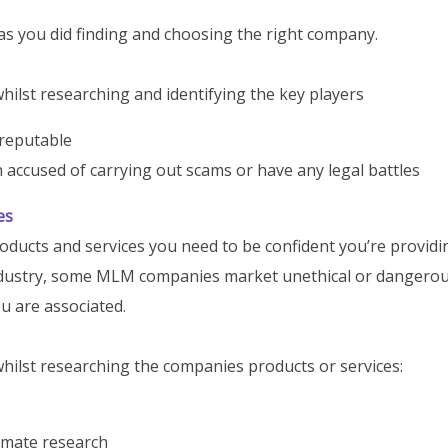
as you did finding and choosing the right company.
ilst researching and identifying the key players
 reputable
accused of carrying out scams or have any legal battles
es
oducts and services you need to be confident you’re providi
 industry, some MLM companies market unethical or dangero
ou are associated.
hilst researching the companies products or services:
timate research