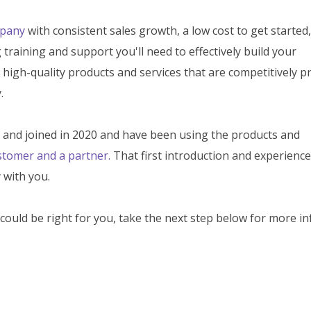
mpany
with consistent sales growth, a low cost to get started,
training and support you'll need to effectively build your
 high-quality products and services that are competitively pr
.
5 and joined in 2020 and have been using the products and
stomer and a partner.
That first introduction and experience
 with you.
could be right for you, take the next step below for more in