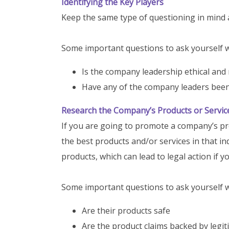
Identifying the Key Players
Keep the same type of questioning in mind 
Some important questions to ask yourself wh
Is the company leadership ethical and
Have any of the company leaders been 
Research the Company’s Products or Servic
If you are going to promote a company’s pr
the best products and/or services in that
products, which can lead to legal action if y
Some important questions to ask yourself w
Are their products safe
Are the product claims backed by legi