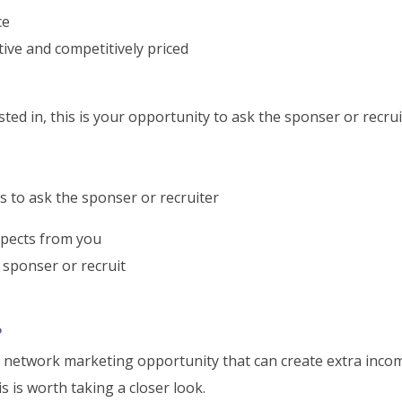
ce
tive and competitively priced
ed in, this is your opportunity to ask the sponser or recrui
s to ask the sponser or recruiter
xpects from you
sponser or recruit
?
n network marketing opportunity that can create extra inco
s is worth taking a closer look.