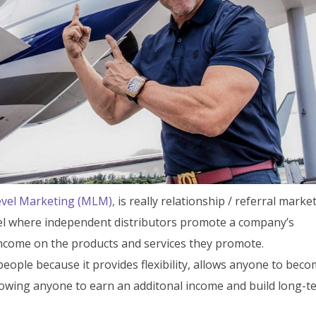
evel Marketing (MLM),
is really relationship / referral marke
odel where independent distributors promote a company’s
ncome on the products and services they promote.
people because it provides flexibility, allows anyone to bec
lowing anyone to earn an additonal income and build long-t