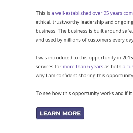
This is
a well-established over 25 years co
ethical, trustworthy leadership and ongoing 
business. The business is built around safe,
and used by millions of customers every day
I was introduced to this opportunity in 201
services for
more than 6 years
as both
a cu
why I am confident sharing this opportunity
To see how this opportunity works and if it 