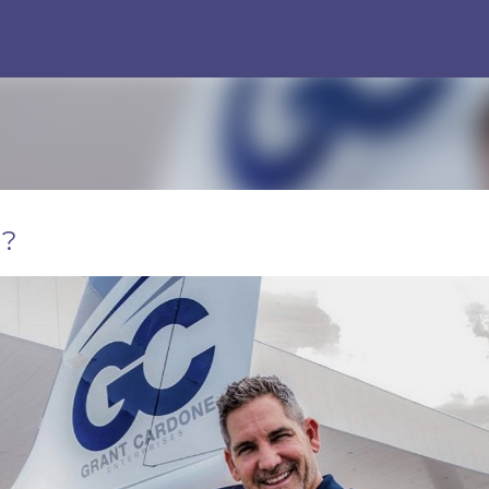
Skip to main content
g?