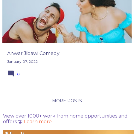
o
s
t
s
Anwar Jibawi Comedy
January 07, 2022
0
MORE POSTS
View over 1000+ work from home opportunities and
offers 🤝
Learn more