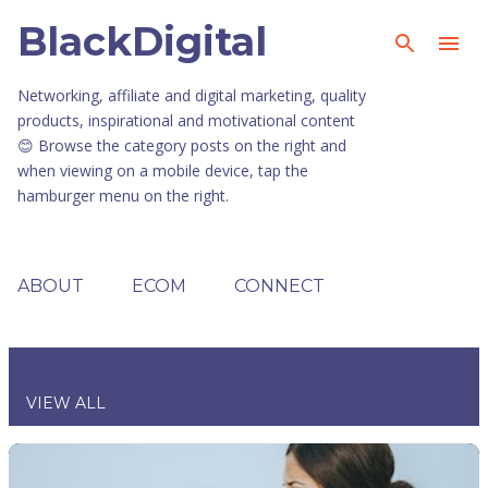
BlackDigital
Skip to main content
Networking, affiliate and digital marketing, quality
products, inspirational and motivational content
😊 Browse the category posts on the right and
when viewing on a mobile device, tap the
hamburger menu on the right.
ABOUT
ECOM
CONNECT
Showing posts from 2022
VIEW ALL
P