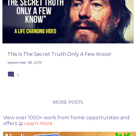
o
s
t
s
This Is The Secret Truth Only A Few Know!
September 28, 2019
1
MORE POSTS
View over 1000+ work from home opportunities and
offers 🤝
Learn more