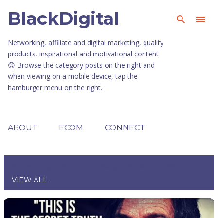
BlackDigital
Skip to main content
Networking, affiliate and digital marketing, quality
products, inspirational and motivational content
😊 Browse the category posts on the right and
when viewing on a mobile device, tap the
hamburger menu on the right.
ABOUT
ECOM
CONNECT
Showing posts from September, 2019
VIEW ALL
P