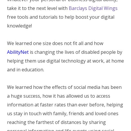
take it to the next level with
Barclays Digital Wings
free tools and tutorials to help boost your digital
knowledge!
We learned one size does not fit all and how
AbilityNet
is changing the lives of disabled people by
helping them use digital technology at work, at home
and in education.
We learned how the effects of social media has been
a huge success, how it has allowed us to access
information at faster rates than ever before, helping
us stay in touch with family, friends and loved ones
reaching the farthest of distances by sharing