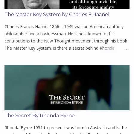
The Master Key System by Charles F Haanel
Charles Francis Haanel 1866 – 1949 was an American author,
philosopher and a businessman. He is best known for his
contributions to the New Thought movement through his book
The Master Key System. Is there a secret behind Rhonda
Byrne's book the Secret? If so, this might be it. Haanel, a
somewhat mysterious figure who was what we would today call
a business development consultant, wrote this series of lessons
shortly after World War I. This turbulent time was made even
more miserable by a flu pandemic which killed millions. Many
were searching for a royal road to prosperity, health and inner
peace, and Haanel's book held out this promise. There are many
today who claim The Master Key System is the greatest
personal-development book ever written. It is simply one of the
The Secret By Rhonda Byrne
finest studies in personal power, metaphysics, and prosperity
consciousness that exists, and was among the first books to
Rhonda Byrne 1951 to present was born in Australia and is the