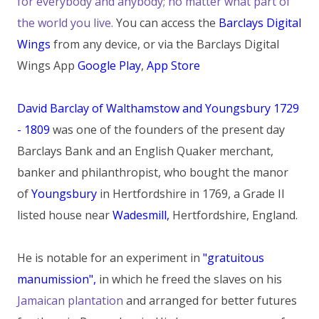
for everybody and anybody; no matter what part of
the world you live.
You can access the
Barclays Digital
Wings
from any device, or via the Barclays Digital
Wings App
Google Play
,
App Store
David Barclay of Walthamstow and Youngsbury 1729
- 1809
was one of the founders of the present day
Barclays Bank and an English Quaker merchant,
banker and philanthropist, who bought the manor
of
Youngsbury
in Hertfordshire in 1769, a Grade II
listed house near
Wadesmill,
Hertfordshire, England.
He is notable for an experiment in
"gratuitous
manumission",
in which he freed the slaves on his
Jamaican plantation
and arranged for better futures