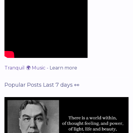
Tranquil 🌍 Music -
Learn more
Popular Posts Last 7 days 👀