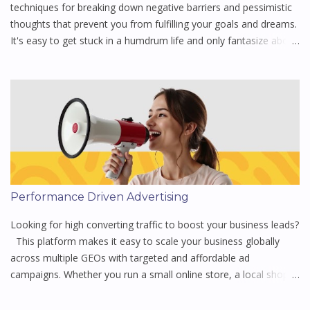
steadfast roots of commitment to provide stability f...
techniques for breaking down negative barriers and pessimistic
thoughts that prevent you from fulfilling your goals and dreams.
It's easy to get stuck in a humdrum life and only fantasize about
what "could have been." Motivational speaker Steve Chandler
helps you change that way of thinking to what "will be." His
ideas will help you create an action plan for living out your
vision, it is one of the simplest of them all and a great place to
start for anyone looking to make small changes to get more out
of life - Buy the book 😊 pre-owned, giving it a new lease of life
while supporting a sustainable mission. There is something
special about buying a pre-owned book, it’s as if you’re holding a
story that has already been lived, carrying traces of those who
Performance Driven Advertising
turned its pages before you 🤔 Listen to 100 Ways to Motivate
Yourself by Steve Chandler Action is required, goals are not
Looking for high converting traffic to boost your business leads?
enough, you have ...
This platform makes it easy to scale your business globally
across multiple GEOs with targeted and affordable ad
campaigns. Whether you run a small online store, a local shop,
or a multinational brand, they offer tailored solutions to help
you reach the right audience to grow your business efficiently.