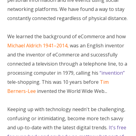
personal information and life events using social
networking platforms. We have found a way to stay
constantly connected regardless of physical distance.
We learned the background of eCommerce and how
Michael Aldrich 1941–2014,
was an English inventor
and the inventor of eCommerce and successfully
connected a television through a telephone line, to a
processing computer in 1979, calling his
“invention”
tele-shopping. This was 10 years before
Tim
Berners-Lee
invented the World Wide Web...
Keeping up with technology needn't be challenging,
confusing or intimidating, become more tech savvy
and up-to-date with the latest digital trends.
It's free