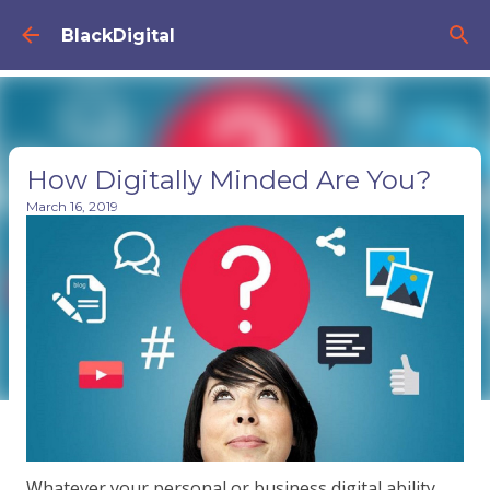
Skip to main content
BlackDigital
How Digitally Minded Are You?
March 16, 2019
Whatever your personal or business digital ability,