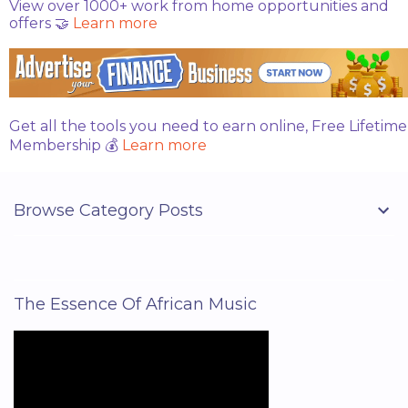
View over 1000+ work from home opportunities and
t
offers 🤝
Learn more
s
Get all the tools you need to earn online, Free Lifetime
Membership 💰
Learn more
Browse Category Posts
The Essence Of African Music