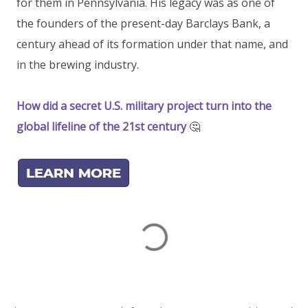
for them in Pennsylvania. His legacy was as one of
the founders of the present-day Barclays Bank, a
century ahead of its formation under that name, and
in the brewing industry.
How did a secret U.S. military project turn into the
global lifeline of the 21st century
🤔
C
o
m
m
e
n