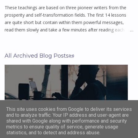
loss, triumph, fear, wonder, and everything in between. Long
These teachings are based on three pioneer writers from the
afte...
prosperity and self-transformation fields. The first 14 lessons
are quite short but contain within them powerful messages,
read them slowly and take a few minutes after reading each
lesson to think about and digest what you have been reading,
and let them sink into your subconscious mind. The last 7
lessons are much more in depth, and again you should read
All Archived Blog Posts📜
them slowly taking a few minutes after reading each lesson to
think about and digest what you have been reading, and let
them sink into your subconscious mind. These lessons have
stood the test of time and helped millions of men and woman
around the world achieve financial freedom and a more
abundant life, and can do the same for you. Perfection in this is
not acquired in six days, or in six weeks, or in six months. It is a
This site uses cookies from Google to deliver its services
labor of life and not to go forward is to go backward. You truly
and to analyze traffic. Your IP address and user-agent are
Browse Archive Blog Posts
can make of your future what you will - Christian D Larson
shared with Google along with performance and security
1874–1954 The...
metrics to ensure quality of service, generate usage
statistics, and to detect and address abuse.