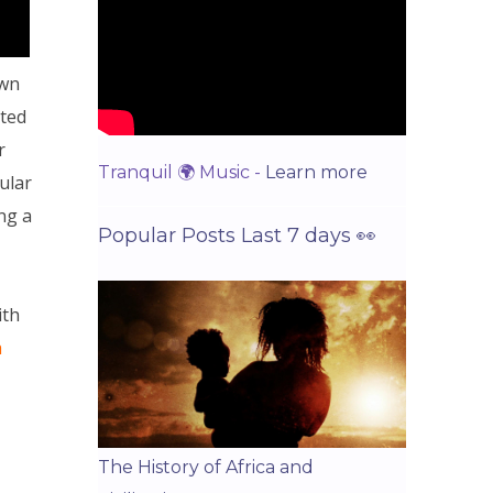
wn
sted
r
Tranquil 🌍 Music -
Learn more
ular
ng a
Popular Posts Last 7 days 👀
ith
a
The History of Africa and