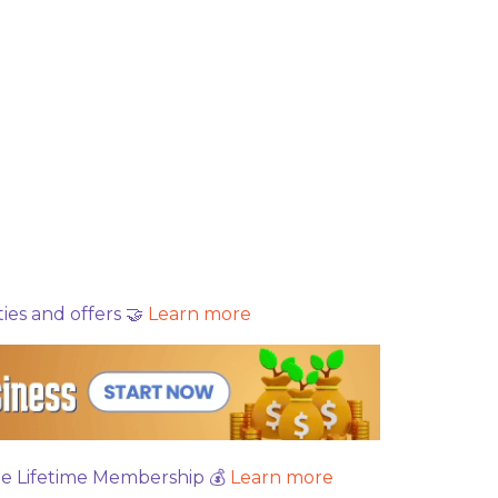
es and offers 🤝
Learn more
ree Lifetime Membership 💰
Learn more