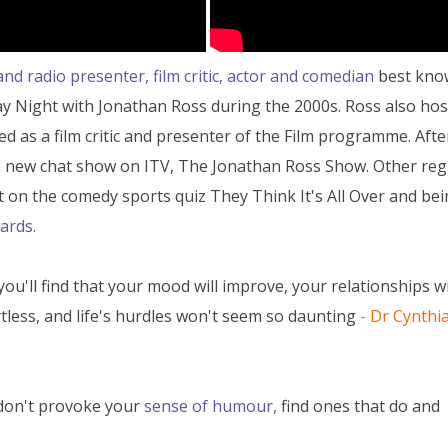
and radio presenter, film critic, actor and comedian
best kno
y Night with Jonathan Ross during the 2000s. Ross also ho
d as a film critic and presenter of the Film programme. Afte
a new chat show on ITV, The Jonathan Ross Show. Other reg
t on the comedy sports quiz They Think It's All Over and bei
ards.
you'll find that your mood will improve, your relationships w
tless, and life's hurdles won't seem so daunting
-
Dr Cynthi
 don't provoke your
sense of humour,
find ones that do and