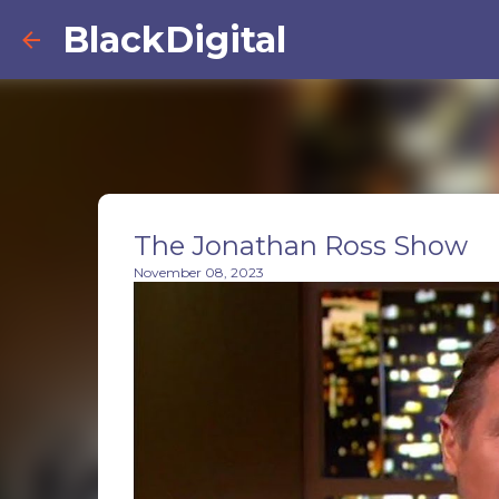
BlackDigital
The Jonathan Ross Show
November 08, 2023