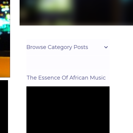
Browse Category Posts
The Essence Of African Music