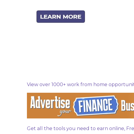
C
o
m
m
e
n
View over 1000+ work from home opportuniti
t
s
Get all the tools you need to earn online, F