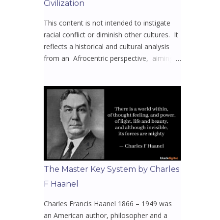
Civilization
This content is not intended to instigate
racial conflict or diminish other cultures. It
reflects a historical and cultural analysis
from an Afrocentric perspective, aiming
to spark meaningful dialogue and
awareness. Mission to uplift, educate, and
reclaim the narratives that have been
stripped from Africa and its diaspora.
Whether you’re here to learn, reflect, or
reconnect with y our or our rich heritage
this will open your eyes to the untold
truths they never wanted you to know 🤔
Video 1 - Welcome to All Things Africa 🌍
The Master Key System by Charles
with Bisi Akins Episodes 1 - 16 The home
F Haanel
of African Facts & Insights, offering
captivating and engaging content for an
Charles Francis Haanel 1866 – 1949 was
enjoyable learning experience. At its core,
an American author, philosopher and a