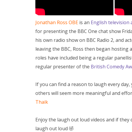
Jonathan Ross OBE
is an
English television 
for presenting the BBC One chat show Frida
his own radio show on BBC Radio 2, and acte
leaving the BBC, Ross then began hosting 
roles have included being a regular panellis
regular presenter of the
British Comedy Aw
If you can find a reason to laugh every day, 
others will seem more meaningful and effor
Thaik
Enjoy the laugh out loud videos and if they
laugh out loud 🤣