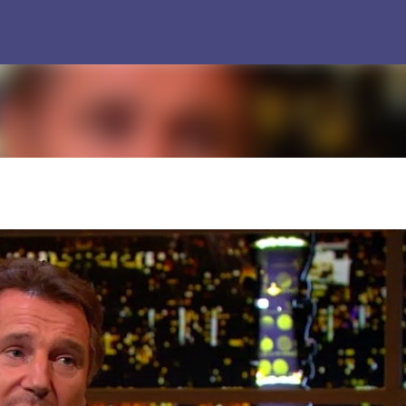
Skip to main content